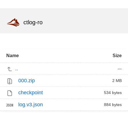
ctlog-ro
Name
Size
..
—
000.zip
2 MB
checkpoint
534 bytes
log.v3.json
884 bytes